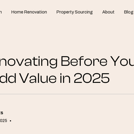
n
Home Renovation
Property Sourcing
About
Blog
novating Before Yo
dd Value in 2025
ts
2025
•