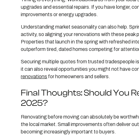
upgrades and essential repairs. If you have longer, c
improvements or energy upgrades.
Understanding market seasonality can also help. Spri
activity, so aligning your renovations with these peak
Properties that launch in the spring with refreshed in
outperform tired, dated homes competing for attentio
Securing multiple quotes from trusted tradespeople is 
it can also reveal opportunities you might not have c
renovations
for homeowners and sellers.
Final Thoughts: Should You 
2025?
Renovating before moving can absolutely be worthwhile
the local market. Small improvements often deliver ou
becoming increasingly important to buyers.