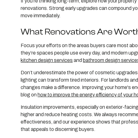
If you’re thinking long-term, explore how your property
renovations. Strong early upgrades can compound your 
move immediately.
What Renovations Are Wort
Focus your efforts on the areas buyers care most abo
they’re spaces people use every day, and modern upgr
kitchen design services
and
bathroom design service
Don’t underestimate the power of cosmetic upgrades e
lighting can transform tired interiors. For landlords an
changes make a difference. Improving your home's ener
blog on
how to improve the energy efficiency of your 
Insulation improvements, especially on exterior-facing
higher and reduce heating costs. We always recommend 
effectiveness, and our experience shows that professio
that appeals to discerning buyers.