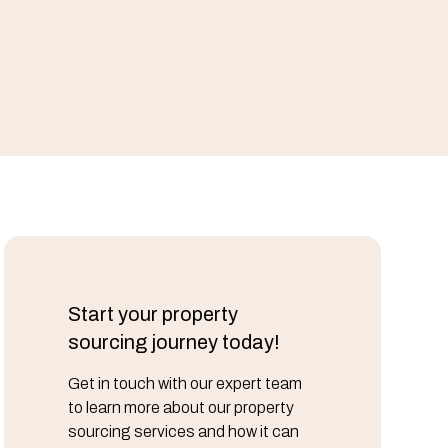
Start your property
sourcing journey today!
Get in touch with our expert team
to learn more about our property
sourcing services and how it can