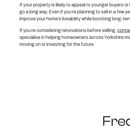
If your property is likely to appeal to younger buyers or
go a long way. Even if you’re planning to sell in a few 
improve your home’s liveability while boosting long-ter
If you’re considering renovations before selling,
conta
specialise in helping homeowners across Yorkshire max
moving on or investing for the future.
Fre