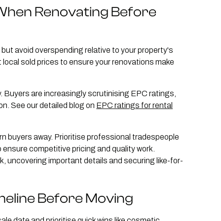
When Renovating Before
but avoid overspending relative to your property's
 local sold prices to ensure your renovations make
. Buyers are increasingly scrutinising EPC ratings,
on. See our detailed blog on
EPC ratings for rental
turn buyers away. Prioritise professional tradespeople
 ensure competitive pricing and quality work.
 uncovering important details and securing like-for-
meline Before Moving
le date and prioritise quick wins like cosmetic