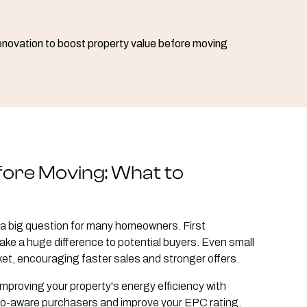
fore Moving: What to
a big question for many homeowners. First
ke a huge difference to potential buyers. Even small
et, encouraging faster sales and stronger offers.
mproving your property's energy efficiency with
eco-aware purchasers and improve your EPC rating.