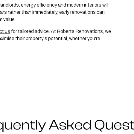
 landlords, energy efficiency and modern interiors will
years rather than immediately, early renovations can
m value.
ct us
for tailored advice. At Roberts Renovations, we
imise their property's potential, whether you're
quently Asked Quest