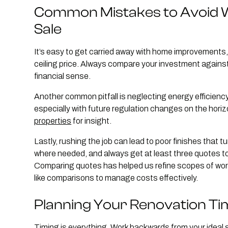
Common Mistakes to Avoid 
Sale
It’s easy to get carried away with home improvements, 
ceiling price. Always compare your investment against
financial sense.
Another common pitfall is neglecting energy efficiency
especially with future regulation changes on the horiz
properties
for insight.
Lastly, rushing the job can lead to poor finishes that 
where needed, and always get at least three quotes to
Comparing quotes has helped us refine scopes of work,
like comparisons to manage costs effectively.
Planning Your Renovation Ti
Timing is everything. Work backwards from your ideal sa