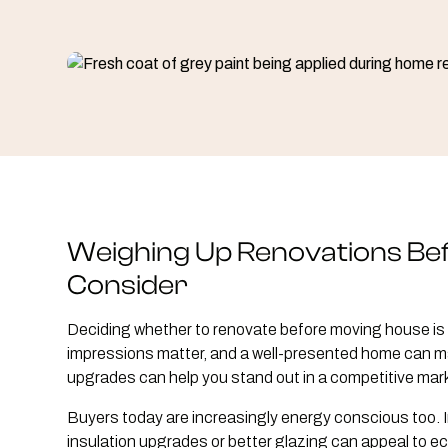
Weighing Up Renovations Be
Consider
Deciding whether to renovate before moving house is 
impressions matter, and a well-presented home can ma
upgrades can help you stand out in a competitive mark
Buyers today are increasingly energy conscious too. I
insulation upgrades or better glazing can appeal to 