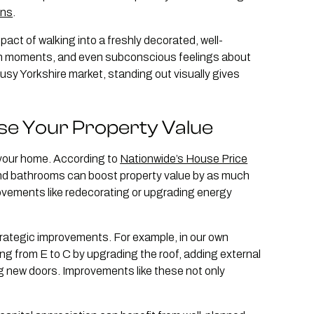
ons
.
act of walking into a freshly decorated, well-
in moments, and even subconscious feelings about
 busy Yorkshire market, standing out visually gives
se Your Property Value
 your home. According to
Nationwide’s House Price
and bathrooms can boost property value by as much
ovements like redecorating or upgrading energy
trategic improvements. For example, in our own
ng from E to C by upgrading the roof, adding external
ting new doors. Improvements like these not only