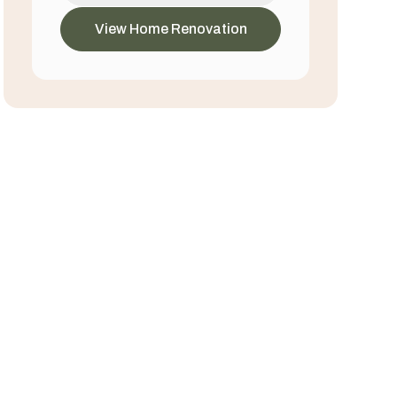
View Home Renovation