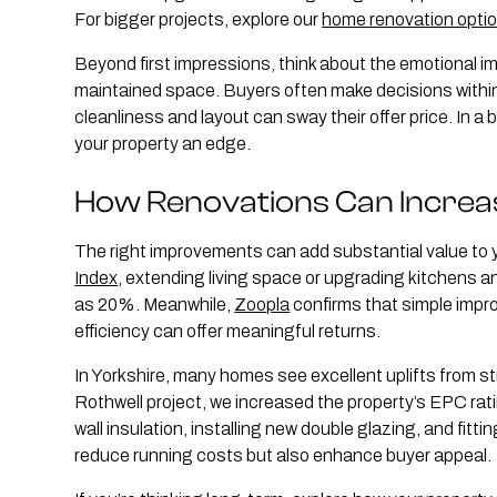
For bigger projects, explore our
home renovation opti
Beyond first impressions, think about the emotional imp
maintained space. Buyers often make decisions with
cleanliness and layout can sway their offer price. In a
your property an edge.
How Renovations Can Increa
The right improvements can add substantial value to
Index
, extending living space or upgrading kitchens 
as 20%. Meanwhile,
Zoopla
confirms that simple impr
efficiency can offer meaningful returns.
In Yorkshire, many homes see excellent uplifts from s
Rothwell project, we increased the property’s EPC rati
wall insulation, installing new double glazing, and fit
reduce running costs but also enhance buyer appeal.