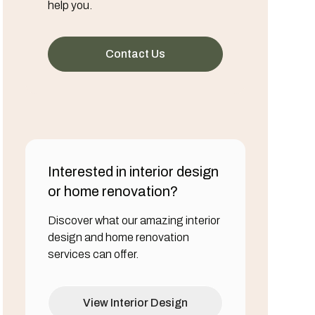
help you.
Contact Us
Interested in interior design
or home renovation?
Discover what our amazing interior
design and home renovation
services can offer.
View Interior Design