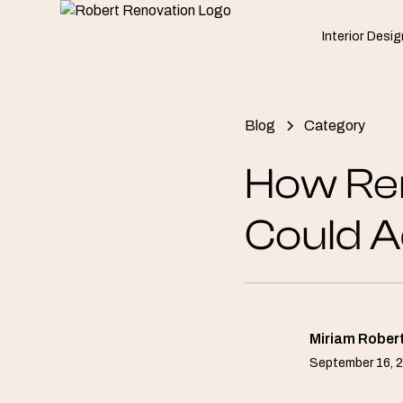
Interior Desig
Blog
Category
How Re
Could A
Miriam Rober
September 16, 