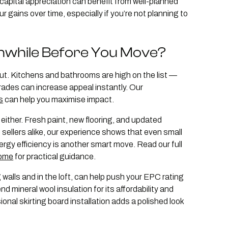
 capital appreciation can benefit from well-planned
gains over time, especially if you’re not planning to
hwhile Before You Move?
ut. Kitchens and bathrooms are high on the list —
ades can increase appeal instantly. Our
s
can help you maximise impact.
ither. Fresh paint, new flooring, and updated
d sellers alike, our experience shows that even small
gy efficiency is another smart move. Read our full
home
for practical guidance.
 walls and in the loft, can help push your EPC rating
mineral wool insulation for its affordability and
nal skirting board installation adds a polished look