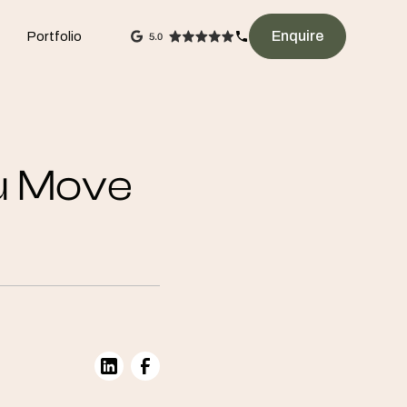
Enquire
Portfolio
u Move