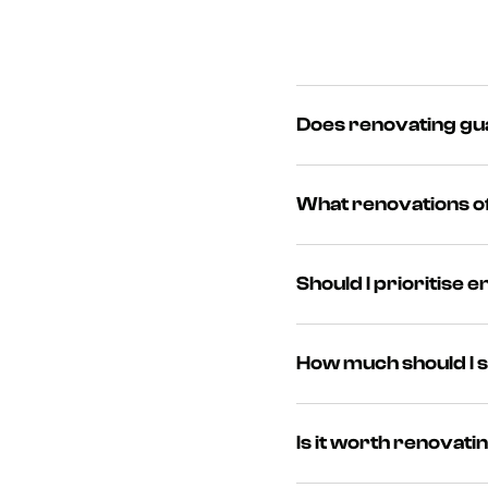
Does renovating gua
‍While no improvement gu
What renovations of
the sale process.
‍Kitchens, bathrooms, en
Should I prioritise 
cost and return.
‍Yes. Buyers are increas
How much should I 
new windows can add val
‍Experts suggest spendin
Is it worth renovati