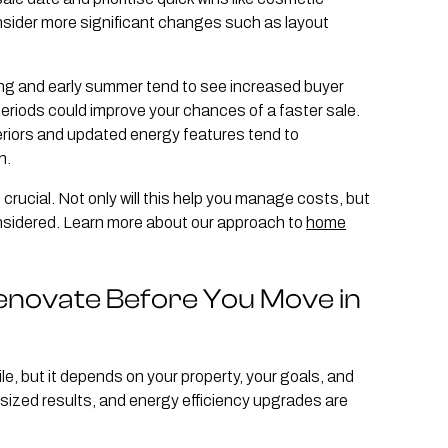
onsider more significant changes such as layout
ng and early summer tend to see increased buyer
 periods could improve your chances of a faster sale.
teriors and updated energy features tend to
n.
crucial. Not only will this help you manage costs, but
onsidered. Learn more about our approach to
home
Renovate Before You Move in
, but it depends on your property, your goals, and
tsized results, and energy efficiency upgrades are