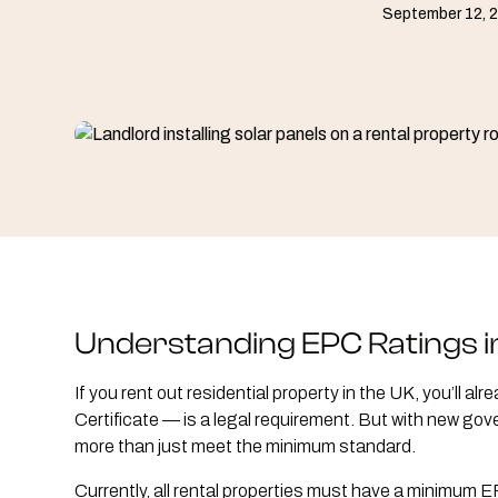
September 12, 
Understanding EPC Ratings i
If you rent out residential property in the UK, you’ll
Certificate — is a legal requirement. But with new gov
more than just meet the minimum standard.
Currently, all rental properties must have a minimum 