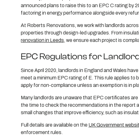
announced plans to raise this to an EPC C rating by 2
factoring in energy performance alongside every refu
At Roberts Renovations, we work with landlords acros
properties through design-led upgrades. From insulat
renovation in Leeds
, we ensure each project is compl
EPC Regulations for Landlor
Since April 2020, landlords in England and Wales have b
meet a minimum EPC rating of E. This rule applies to 
apply for non-compliance unless an exemption is in pl
Many landlords are unaware that EPC certificates are val
the time to check the recommendations in the report
small changes that improve efficiency, such as insulat
Full details are available on the
UK Government websi
enforcement rules.