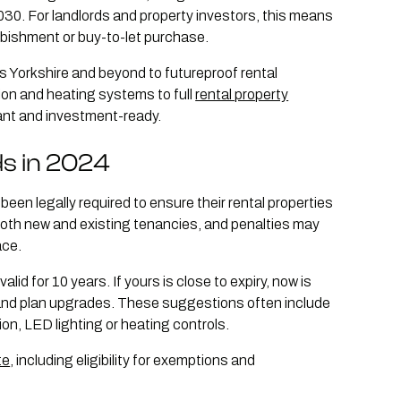
030. For landlords and property investors, this means
rbishment or buy-to-let purchase.
s Yorkshire and beyond to futureproof rental
ion and heating systems to full
rental property
iant and investment-ready.
ds in 2024
een legally required to ensure their rental properties
both new and existing tenancies, and penalties may
ace.
id for 10 years. If yours is close to expiry, now is
 and plan upgrades. These suggestions often include
ion, LED lighting or heating controls.
te
, including eligibility for exemptions and