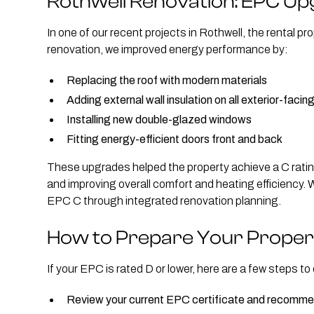
Rothwell Renovation: EPC Up
In one of our recent projects in Rothwell, the rental pr
renovation, we improved energy performance by:
Replacing the roof with modern materials
Adding external wall insulation on all exterior-facing
Installing new double-glazed windows
Fitting energy-efficient doors front and back
These upgrades helped the property achieve a C rating
and improving overall comfort and heating efficiency. 
EPC C through integrated renovation planning.
How to Prepare Your Proper
If your EPC is rated D or lower, here are a few steps to
Review your current EPC certificate and recom