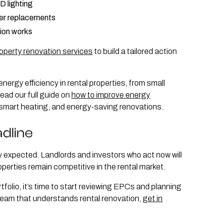
ED lighting
ler replacements
ion works
roperty renovation services
to build a tailored action
energy efficiency in rental properties, from small
ead our full guide on
how to improve energy
n, smart heating, and energy-saving renovations.
dline
ly expected. Landlords and investors who act now will
roperties remain competitive in the rental market.
folio, it’s time to start reviewing EPCs and planning
 team that understands rental renovation,
get in