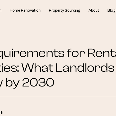
n
Home Renovation
Property Sourcing
About
Blog
uirements for Rent
ies: What Landlord
w by 2030
ts