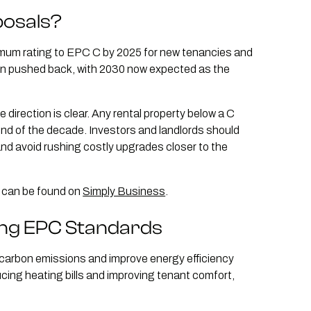
posals?
imum rating to EPC C by 2025 for new tenancies and
een pushed back, with 2030 now expected as the
 direction is clear. Any rental property below a C
end of the decade. Investors and landlords should
and avoid rushing costly upgrades closer to the
s can be found on
Simply Business
.
ing EPC Standards
e carbon emissions and improve energy efficiency
ucing heating bills and improving tenant comfort,