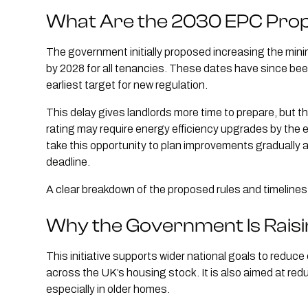
What Are the 2030 EPC Pro
The government initially proposed increasing the min
by 2028 for all tenancies. These dates have since b
earliest target for new regulation.
This delay gives landlords more time to prepare, but the
rating may require energy efficiency upgrades by the 
take this opportunity to plan improvements gradually 
deadline.
A clear breakdown of the proposed rules and timeline
Why the Government Is Rais
This initiative supports wider national goals to reduc
across the UK’s housing stock. It is also aimed at red
especially in older homes.