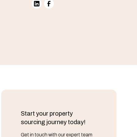
Start your property
sourcing journey today!
Get in touch with our expert team