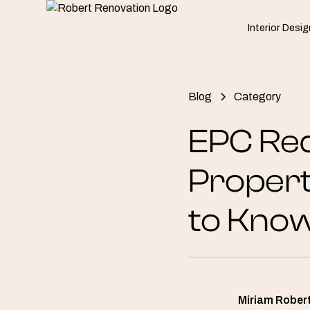
Interior Desig
Blog
Category
EPC Req
Propert
to Kno
Miriam Rober