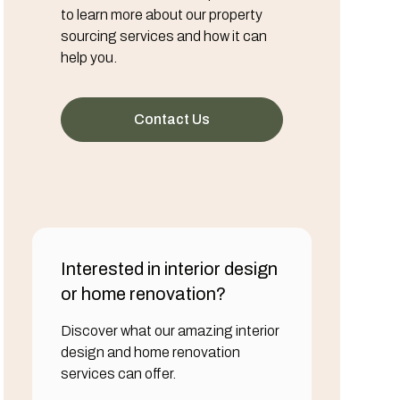
to learn more about our property
sourcing services and how it can
help you.
Contact Us
Interested in interior design
or home renovation?
Discover what our amazing interior
design and home renovation
services can offer.