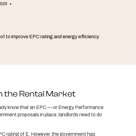
2025
•
n the Rental Market
 already know that an EPC — or Energy Performance
ernment proposals in place, landlords need to do
EPC rating of E. However, the government has