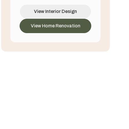
View Interior Design
View Home Renovation