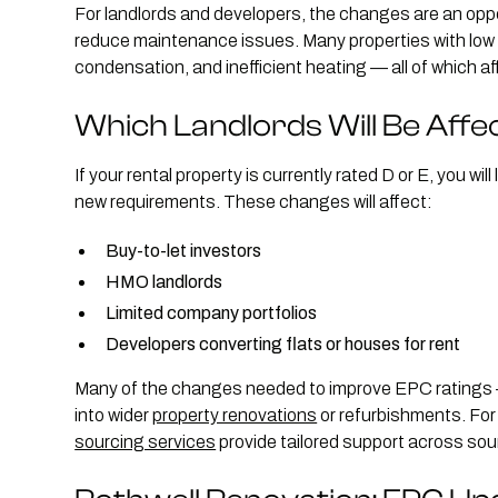
For landlords and developers, the changes are an oppo
reduce maintenance issues. Many properties with low E
condensation, and inefficient heating — all of which a
Which Landlords Will Be Affe
If your rental property is currently rated D or E, you wi
new requirements. These changes will affect:
Buy-to-let investors
HMO landlords
Limited company portfolios
Developers converting flats or houses for rent
Many of the changes needed to improve EPC ratings — 
into wider
property renovations
or refurbishments. For 
sourcing services
provide tailored support across sou