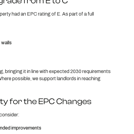
grade from E to C
operty had an EPC rating of E. As part of a full
 walls
, bringing it in line with expected 2030 requirements
Where possible, we support landlords in reaching
ty for the EPC Changes
 consider:
mended improvements