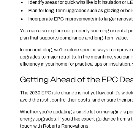
Identify areas for quick wins like loft insulation or L
Plan for long-term upgrades such as glazing or boi
Incorporate EPC improvements into larger renovat
You can also explore our
property sourcing
or
rental p
plan that supports compliance and long-term value.
In our next blog, we’ll explore specific ways to improve 
upgrades to major retrofits. In the meantime, you can r
efficiency in your home
for practical tips on insulatio
Getting Ahead of the EPC Dea
The 2030 EPC rule change is not yet law, but it’s wide
avoid the rush, control their costs, and ensure their p
Whether you’re updating a single let or managing a port
energy upgrades. If you’d like expert guidance from a
touch
with Roberts Renovations.