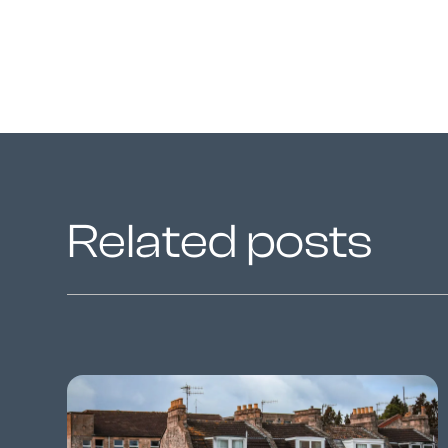
Related posts