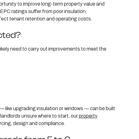
rtunity to improve long-term property value and
PC ratings suffer from poor insulation,
ffect tenant retention and operating costs.
cted?
ll likely need to carry out improvements to meet the
like upgrading insulation or windows — can be built
landlords unsure where to start, our
property
rcing, design and compliance.