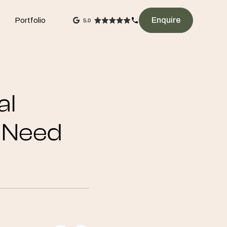
Enquire
Portfolio
al
s Need