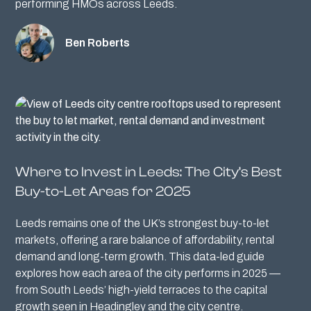
performing HMOs across Leeds.
Ben Roberts
Where to Invest in Leeds: The City’s Best
Buy-to-Let Areas for 2025
Leeds remains one of the UK’s strongest buy-to-let
markets, offering a rare balance of affordability, rental
demand and long-term growth. This data-led guide
explores how each area of the city performs in 2025 —
from South Leeds’ high-yield terraces to the capital
growth seen in Headingley and the city centre.