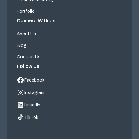
Portfolio
Connect With Us
About Us
Blog
Contact Us
Follow Us
Facebook
Instagram
LinkedIn
TikTok