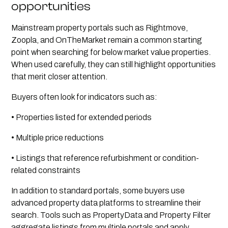
opportunities
Mainstream property portals such as Rightmove,
Zoopla, and OnTheMarket remain a common starting
point when searching for below market value properties.
When used carefully, they can still highlight opportunities
that merit closer attention.
Buyers often look for indicators such as:
• Properties listed for extended periods
• Multiple price reductions
• Listings that reference refurbishment or condition-
related constraints
In addition to standard portals, some buyers use
advanced property data platforms to streamline their
search. Tools such as PropertyData and Property Filter
aggregate listings from multiple portals and apply