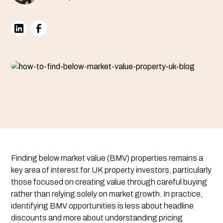
Finding below market value (BMV) properties remains a
key area of interest for UK property investors, particularly
those focused on creating value through careful buying
rather than relying solely on market growth. In practice,
identifying BMV opportunities is less about headline
discounts and more about understanding pricing