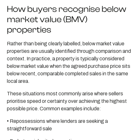
How buyers recognise below
market value (BMV)
properties
Rather than being clearly labelled, below market value
properties are usually identified through comparison and
context. In practice, a property is typically considered
below market value when the agreed purchase price sits
below recent, comparable completed sales in the same
local area.
These situations most commonly arise where sellers
prioritise speed or certainty over achieving the highest
possible price. Common examples include:
• Repossessions where lenders are seeking a
straightforward sale