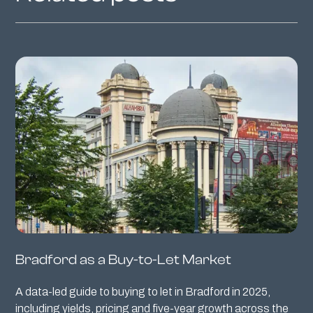
Bradford as a Buy-to-Let Market
A data-led guide to buying to let in Bradford in 2025,
including yields, pricing and five-year growth across the