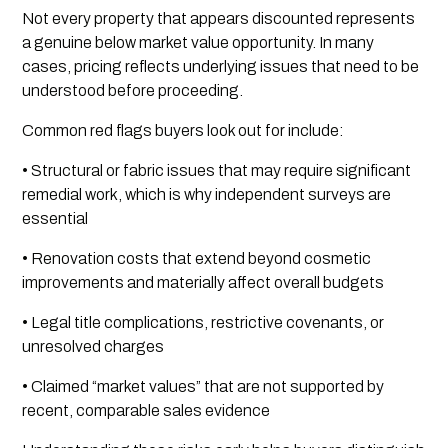
Not every property that appears discounted represents
a genuine below market value opportunity. In many
cases, pricing reflects underlying issues that need to be
understood before proceeding.
Common red flags buyers look out for include:
• Structural or fabric issues that may require significant
remedial work, which is why independent surveys are
essential
• Renovation costs that extend beyond cosmetic
improvements and materially affect overall budgets
• Legal title complications, restrictive covenants, or
unresolved charges
• Claimed “market values” that are not supported by
recent, comparable sales evidence