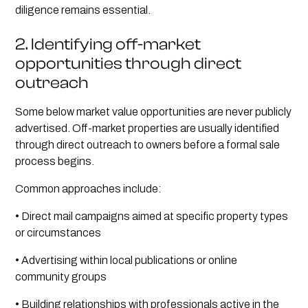
diligence remains essential.
2. Identifying off-market
opportunities through direct
outreach
Some below market value opportunities are never publicly
advertised. Off-market properties are usually identified
through direct outreach to owners before a formal sale
process begins.
Common approaches include:
• Direct mail campaigns aimed at specific property types
or circumstances
• Advertising within local publications or online
community groups
• Building relationships with professionals active in the