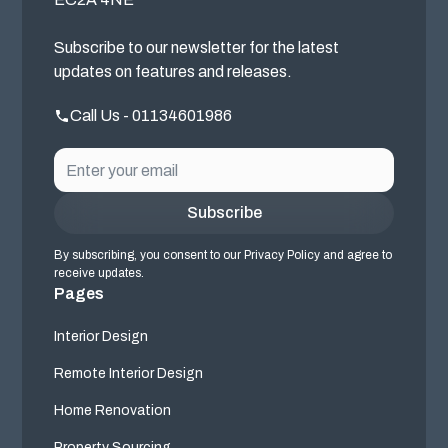
Subscribe to our newsletter for the latest
updates on features and releases.
Call Us - 01134601986
By subscribing, you consent to our Privacy Policy and agree to
receive updates.
Pages
Interior Design
Remote Interior Design
Home Renovation
Property Sourcing