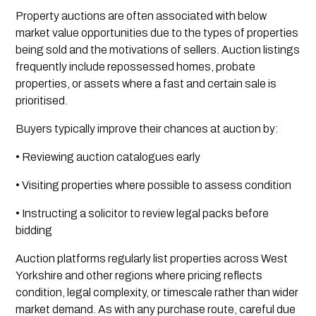
Property auctions are often associated with below
market value opportunities due to the types of properties
being sold and the motivations of sellers. Auction listings
frequently include repossessed homes, probate
properties, or assets where a fast and certain sale is
prioritised.
Buyers typically improve their chances at auction by:
• Reviewing auction catalogues early
• Visiting properties where possible to assess condition
• Instructing a solicitor to review legal packs before
bidding
Auction platforms regularly list properties across West
Yorkshire and other regions where pricing reflects
condition, legal complexity, or timescale rather than wider
market demand. As with any purchase route, careful due