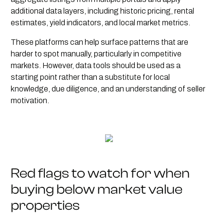
additional data layers, including historic pricing, rental
estimates, yield indicators, and local market metrics.
These platforms can help surface patterns that are
harder to spot manually, particularly in competitive
markets. However, data tools should be used as a
starting point rather than a substitute for local
knowledge, due diligence, and an understanding of seller
motivation.
Red flags to watch for when
buying below market value
properties