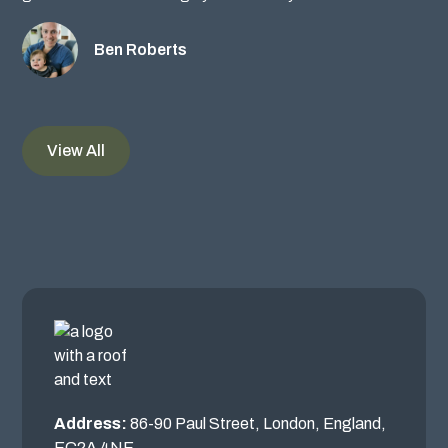
Ben Roberts
View All
Address:
86-90 Paul Street, London, England,
EC2A 4NE