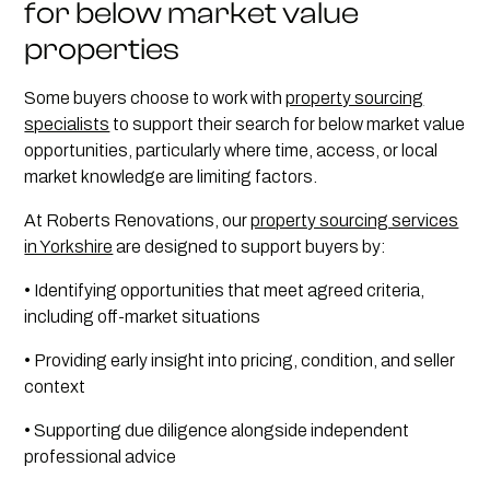
for below market value
properties
Some buyers choose to work with
property sourcing
specialists
to support their search for below market value
opportunities, particularly where time, access, or local
market knowledge are limiting factors.
At Roberts Renovations, our
property sourcing services
in Yorkshire
are designed to support buyers by:
• Identifying opportunities that meet agreed criteria,
including off-market situations
• Providing early insight into pricing, condition, and seller
context
• Supporting due diligence alongside independent
professional advice