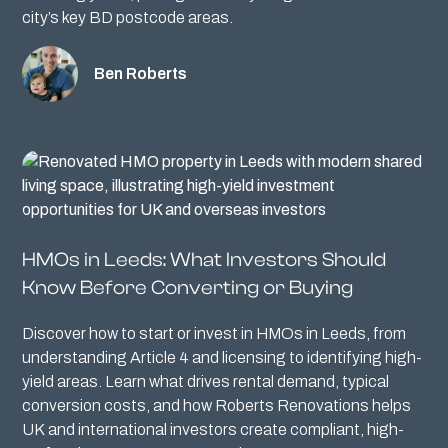
city’s key BD postcode areas.
Ben Roberts
HMOs in Leeds: What Investors Should
Know Before Converting or Buying
Discover how to start or invest in HMOs in Leeds, from
understanding Article 4 and licensing to identifying high-
yield areas. Learn what drives rental demand, typical
conversion costs, and how Roberts Renovations helps
UK and international investors create compliant, high-