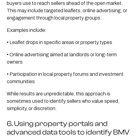
buyers use to reach sellers ahead of the open market.
This may include targeted leaflets, online advertising, or
engagement through local property groups.
Examples include:
• Leaflet drops in specific areas or property types
• Online advertising aimed at landlords or long-term
owners
• Participation in local property forums and investment
communities
While results are unpredictable, this approach is
sometimes used to identify sellers who value speed,
simplicity, or discretion.
6. Using property portals and
advanced data tools to identify BMV