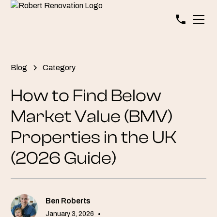
Blog
Category
How to Find Below
Market Value (BMV)
Properties in the UK
(2026 Guide)
Ben Roberts
January 3, 2026
•