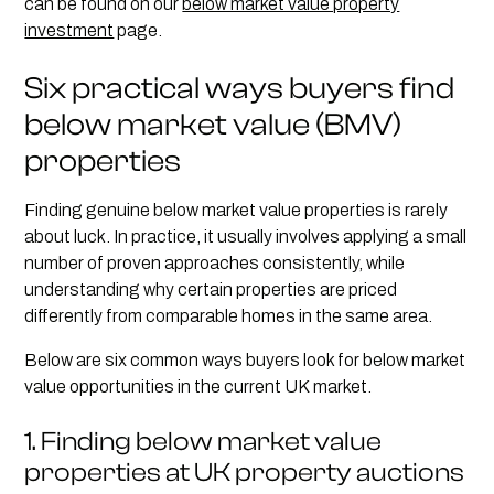
can be found on our
below market value property
investment
page.
Six practical ways buyers find
below market value (BMV)
properties
Finding genuine below market value properties is rarely
about luck. In practice, it usually involves applying a small
number of proven approaches consistently, while
understanding why certain properties are priced
differently from comparable homes in the same area.
Below are six common ways buyers look for below market
value opportunities in the current UK market.
1. Finding below market value
properties at UK property auctions