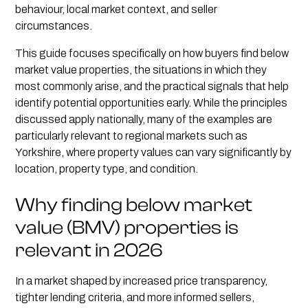
behaviour, local market context, and seller
circumstances.
This guide focuses specifically on how buyers find below
market value properties, the situations in which they
most commonly arise, and the practical signals that help
identify potential opportunities early. While the principles
discussed apply nationally, many of the examples are
particularly relevant to regional markets such as
Yorkshire, where property values can vary significantly by
location, property type, and condition.
Why finding below market
value (BMV) properties is
relevant in 2026
In a market shaped by increased price transparency,
tighter lending criteria, and more informed sellers,