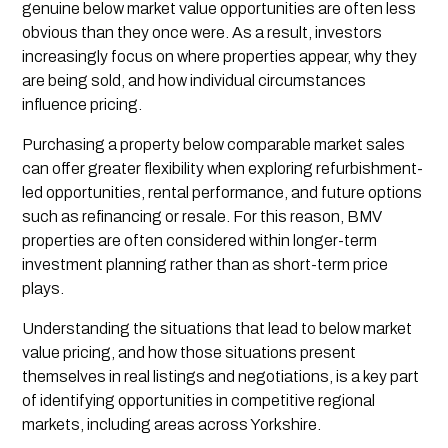
genuine below market value opportunities are often less
obvious than they once were. As a result, investors
increasingly focus on where properties appear, why they
are being sold, and how individual circumstances
influence pricing.
Purchasing a property below comparable market sales
can offer greater flexibility when exploring refurbishment-
led opportunities, rental performance, and future options
such as refinancing or resale. For this reason, BMV
properties are often considered within longer-term
investment planning rather than as short-term price
plays.
Understanding the situations that lead to below market
value pricing, and how those situations present
themselves in real listings and negotiations, is a key part
of identifying opportunities in competitive regional
markets, including areas across Yorkshire.