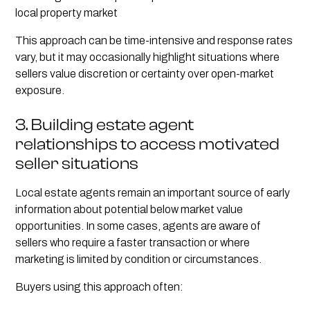
local property market
This approach can be time-intensive and response rates
vary, but it may occasionally highlight situations where
sellers value discretion or certainty over open-market
exposure.
3. Building estate agent
relationships to access motivated
seller situations
Local estate agents remain an important source of early
information about potential below market value
opportunities. In some cases, agents are aware of
sellers who require a faster transaction or where
marketing is limited by condition or circumstances.
Buyers using this approach often: