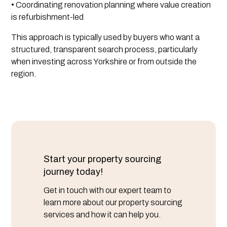
• Coordinating renovation planning where value creation
is refurbishment-led
This approach is typically used by buyers who want a
structured, transparent search process, particularly
when investing across Yorkshire or from outside the
region.
Start your property sourcing
journey today!
Get in touch with our expert team to
learn more about our property sourcing
services and how it can help you.