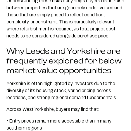
Understanding these risks early helps buyers distinguish
between properties that are genuinely under-valued and
those that are simply priced to reflect condition,
complexity, or constraint. This is particularly relevant
where refurbishment is required, as total project cost
needs to be considered alongside purchase price.
Why Leeds and Yorkshire are
frequently explored for below
market value opportunities
Yorkshire is often highlighted by investors due to the
diversity of its housing stock, varied pricing across
locations, and strong regional demand fundamentals.
Across West Yorkshire, buyers may find that:
• Entry prices remain more accessible than in many
southern regions