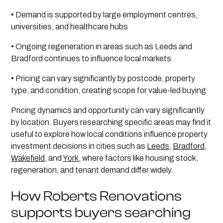
• Demand is supported by large employment centres,
universities, and healthcare hubs
• Ongoing regeneration in areas such as Leeds and
Bradford continues to influence local markets
• Pricing can vary significantly by postcode, property
type, and condition, creating scope for value-led buying
Pricing dynamics and opportunity can vary significantly
by location. Buyers researching specific areas may find it
useful to explore how local conditions influence property
investment decisions in cities such as
Leeds
,
Bradford
,
Wakefield
, and
York
, where factors like housing stock,
regeneration, and tenant demand differ widely.
How Roberts Renovations
supports buyers searching