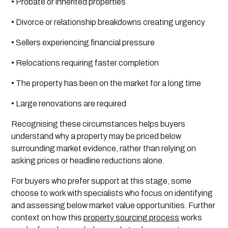
• Probate or inherited properties
• Divorce or relationship breakdowns creating urgency
• Sellers experiencing financial pressure
• Relocations requiring faster completion
• The property has been on the market for a long time
• Large renovations are required
Recognising these circumstances helps buyers
understand why a property may be priced below
surrounding market evidence, rather than relying on
asking prices or headline reductions alone.
For buyers who prefer support at this stage, some
choose to work with specialists who focus on identifying
and assessing below market value opportunities. Further
context on how this
property sourcing process
works