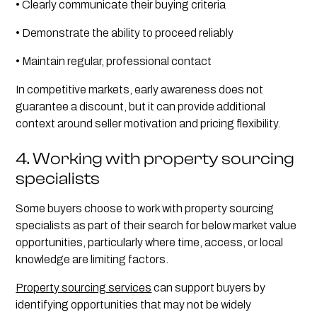
• Clearly communicate their buying criteria
• Demonstrate the ability to proceed reliably
• Maintain regular, professional contact
In competitive markets, early awareness does not
guarantee a discount, but it can provide additional
context around seller motivation and pricing flexibility.
4. Working with property sourcing
specialists
Some buyers choose to work with property sourcing
specialists as part of their search for below market value
opportunities, particularly where time, access, or local
knowledge are limiting factors.
Property sourcing services
can support buyers by
identifying opportunities that may not be widely