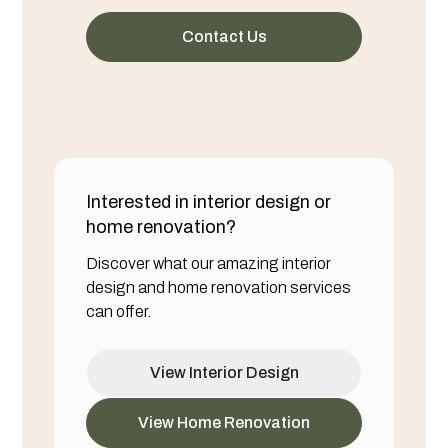
Contact Us
Interested in interior design or
home renovation?
Discover what our amazing interior
design and home renovation services
can offer.
View Interior Design
View Home Renovation