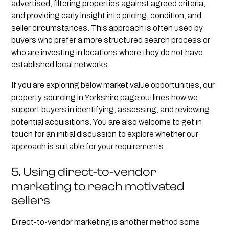
advertised, filtering properties against agreed criteria,
and providing early insight into pricing, condition, and
seller circumstances. This approach is often used by
buyers who prefer a more structured search process or
who are investing in locations where they do not have
established local networks.
If you are exploring below market value opportunities, our
property sourcing in Yorkshire
page outlines how we
support buyers in identifying, assessing, and reviewing
potential acquisitions. You are also welcome to get in
touch for an initial discussion to explore whether our
approach is suitable for your requirements.
5. Using direct-to-vendor
marketing to reach motivated
sellers
Direct-to-vendor marketing is another method some