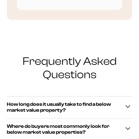
Frequently Asked
Questions
How long does it usually take to find a below
market value property?
Finding a genuine below market value property often
Where do buyers most commonly look for
takes time rather than following a fixed timeline. Some
below market value properties?
buyers identify opportunities within weeks, while others