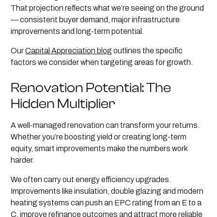
That projection reflects what we’re seeing on the ground
— consistent buyer demand, major infrastructure
improvements and long-term potential.
Our
Capital Appreciation blog
outlines the specific
factors we consider when targeting areas for growth.
Renovation Potential: The
Hidden Multiplier
A well-managed renovation can transform your returns.
Whether you’re boosting yield or creating long-term
equity, smart improvements make the numbers work
harder.
We often carry out energy efficiency upgrades.
Improvements like insulation, double glazing and modern
heating systems can push an EPC rating from an E to a
C, improve refinance outcomes and attract more reliable