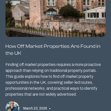
How Off Market Properties Are Found in
the UK
Finding off market properties requires a more proactive
approach than relying on traditional property portals.
This guide explores how to find off market property
opportunities in the UK, covering seller-led routes,
professional networks, and practical ways to identify
properties that are not widely advertised.
March 23, 2026
•