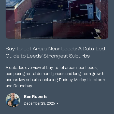
Buy-to-Let Areas Near Leeds: A Data-Led
Guide to Leeds’ Strongest Suburbs
A data-led overview of buy-to-let areas near Leeds,
comparing rental demand, prices and long-term growth
across key suburbs including Pudsey, Morley, Horsforth
and Roundhay.
Ben Roberts
December 29, 2025
•