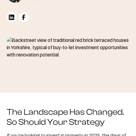
The Landscape Has Changed.
So Should Your Strategy
If you’re looking to invest in property in 2025, the days of