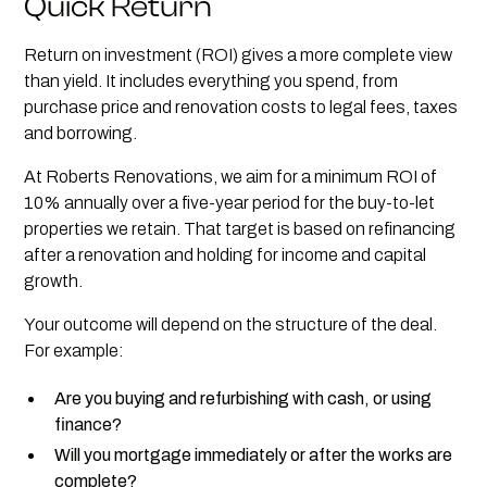
Quick Return
Return on investment (ROI) gives a more complete view
than yield. It includes everything you spend, from
purchase price and renovation costs to legal fees, taxes
and borrowing.
At Roberts Renovations, we aim for a minimum ROI of
10% annually over a five-year period for the buy-to-let
properties we retain. That target is based on refinancing
after a renovation and holding for income and capital
growth.
Your outcome will depend on the structure of the deal.
For example:
Are you buying and refurbishing with cash, or using
finance?
Will you mortgage immediately or after the works are
complete?