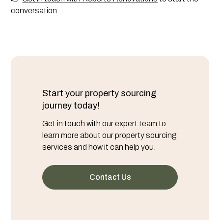
conversation.
Start your property sourcing
journey today!
Get in touch with our expert team to
learn more about our property sourcing
services and how it can help you.
Contact Us