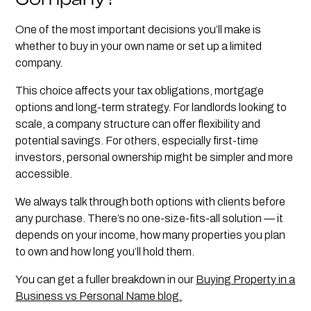
One of the most important decisions you’ll make is
whether to buy in your own name or set up a limited
company.
This choice affects your tax obligations, mortgage
options and long-term strategy. For landlords looking to
scale, a company structure can offer flexibility and
potential savings. For others, especially first-time
investors, personal ownership might be simpler and more
accessible.
We always talk through both options with clients before
any purchase. There’s no one-size-fits-all solution — it
depends on your income, how many properties you plan
to own and how long you’ll hold them.
You can get a fuller breakdown in our
Buying Property in a
Business vs Personal Name blog.