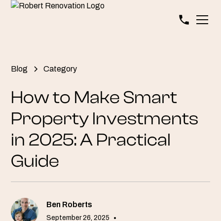
Blog
Category
How to Make Smart
Property Investments
in 2025: A Practical
Guide
Ben Roberts
September 26, 2025
•