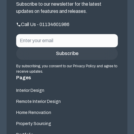
Subscribe to our newsletter for the latest
updates on features and releases.
Call Us - 01134601986
By subscribing, you consent to our Privacy Policy and agree to
receive updates.
Pages
Interior Design
Remote Interior Design
Home Renovation
Property Sourcing