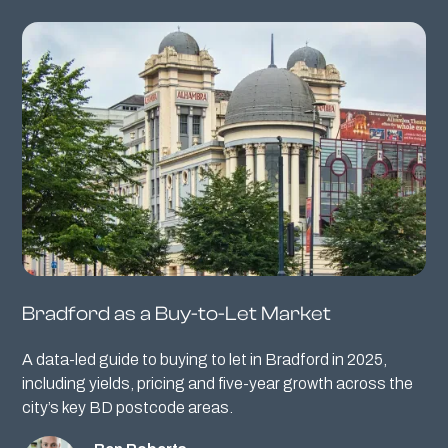
Bradford as a Buy-to-Let Market
A data-led guide to buying to let in Bradford in 2025,
including yields, pricing and five-year growth across the
city’s key BD postcode areas.