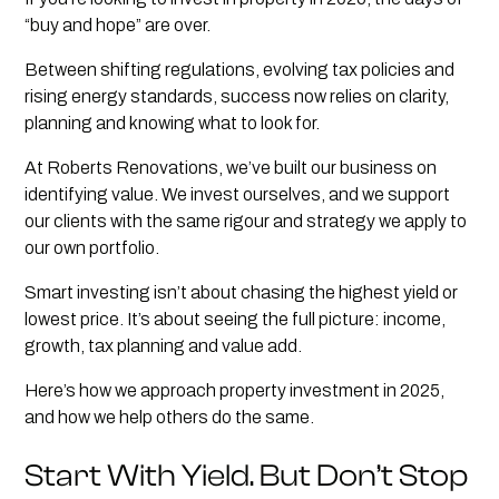
“buy and hope” are over.
Between shifting regulations, evolving tax policies and
rising energy standards, success now relies on clarity,
planning and knowing what to look for.
At Roberts Renovations, we’ve built our business on
identifying value. We invest ourselves, and we support
our clients with the same rigour and strategy we apply to
our own portfolio.
Smart investing isn’t about chasing the highest yield or
lowest price. It’s about seeing the full picture: income,
growth, tax planning and value add.
Here’s how we approach property investment in 2025,
and how we help others do the same.
Start With Yield. But Don’t Stop