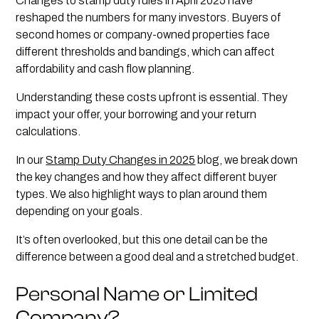
Changes to stamp duty rules in April 2025 have
reshaped the numbers for many investors. Buyers of
second homes or company-owned properties face
different thresholds and bandings, which can affect
affordability and cash flow planning.
Understanding these costs upfront is essential. They
impact your offer, your borrowing and your return
calculations.
In our
Stamp Duty Changes in 2025
blog, we break down
the key changes and how they affect different buyer
types. We also highlight ways to plan around them
depending on your goals.
It’s often overlooked, but this one detail can be the
difference between a good deal and a stretched budget.
Personal Name or Limited
Company?