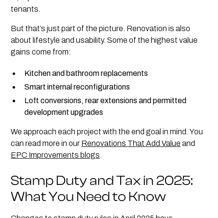
tenants.
But that’s just part of the picture. Renovation is also
about lifestyle and usability. Some of the highest value
gains come from:
Kitchen and bathroom replacements
Smart internal reconfigurations
Loft conversions, rear extensions and permitted
development upgrades
We approach each project with the end goal in mind. You
can read more in our
Renovations That Add Value
and
EPC Improvements blogs
.
Stamp Duty and Tax in 2025:
What You Need to Know