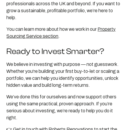
professionals across the UK and beyond. If you want to
grow a sustainable, profitable portfolio, we’re here to
help.
You can learn more about how we work in our
Property
Sourcing Service section
.
Ready to Invest Smarter?
We believe in investing with purpose — not guesswork.
Whether you're building your first buy-to-let or scaling a
portfolio, we can help you identify opportunities, unlock
hidden value and build long-term returns.
We’ve done this for ourselves and now support others
using the same practical, proven approach. If you’re
serious about investing, we’re ready to help you do it
right.
👉
Get in touch with Roberts Renovations
to start the