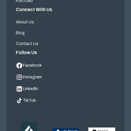
Portfolio
Connect With Us
About Us
Blog
Contact Us
Follow Us
Facebook
Instagram
LinkedIn
TikTok