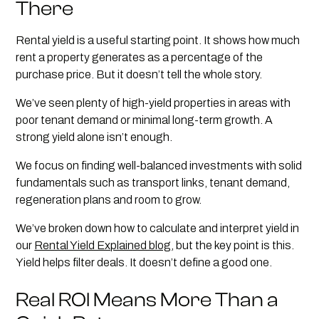
There
Rental yield is a useful starting point. It shows how much
rent a property generates as a percentage of the
purchase price. But it doesn’t tell the whole story.
We’ve seen plenty of high-yield properties in areas with
poor tenant demand or minimal long-term growth. A
strong yield alone isn’t enough.
We focus on finding well-balanced investments with solid
fundamentals such as transport links, tenant demand,
regeneration plans and room to grow.
We’ve broken down how to calculate and interpret yield in
our
Rental Yield Explained blog
, but the key point is this.
Yield helps filter deals. It doesn’t define a good one.
Real ROI Means More Than a