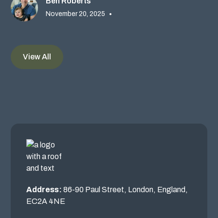
Ben Roberts
November 20, 2025
•
View All
Address:
86-90 Paul Street, London, England,
EC2A 4NE