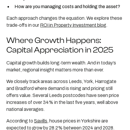
How are you managing costs and holding the asset?
Each approach changes the equation. We explore these
trade-offs in our
ROI in Property Investment blog
.
Where Growth Happens:
Capital Appreciation in 2025
Capital growth builds long-term wealth. And in today’s
market, regional insight matters more than ever.
We closely track areas across Leeds, York, Harrogate
and Bradford where demand is rising and pricing still
offers value. Several Leeds postcodes have seen price
increases of over 34% in the last five years, well above
national averages.
According to
Savills
, house prices in Yorkshire are
expected to grow by 28.2% between 2024 and 2028.