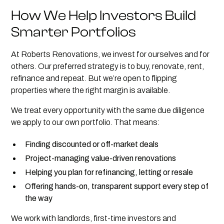
How We Help Investors Build
Smarter Portfolios
At Roberts Renovations, we invest for ourselves and for
others. Our preferred strategy is to buy, renovate, rent,
refinance and repeat. But we’re open to flipping
properties where the right margin is available.
We treat every opportunity with the same due diligence
we apply to our own portfolio. That means:
Finding discounted or off-market deals
Project-managing value-driven renovations
Helping you plan for refinancing, letting or resale
Offering hands-on, transparent support every step of
the way
We work with landlords, first-time investors and