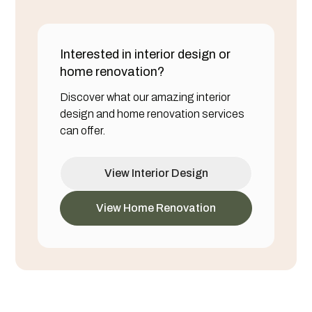
Interested in interior design or
home renovation?
Discover what our amazing interior
design and home renovation services
can offer.
View Interior Design
View Home Renovation