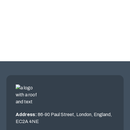
Address:
86-90 Paul Street, London, England,
EC2A 4NE