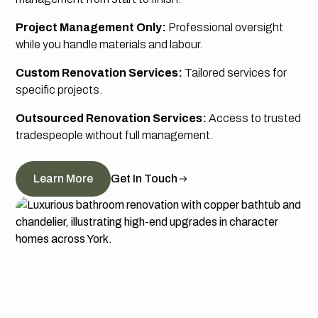
Project Management Only:
Professional oversight
while you handle materials and labour.
Custom Renovation Services:
Tailored services for
specific projects.
Outsourced Renovation Services:
Access to trusted
tradespeople without full management.
Learn More
Get In Touch