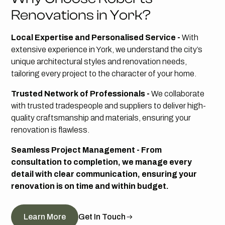
Renovations in York?
Local Expertise and Personalised Service -
With
extensive experience in York, we understand the city’s
unique architectural styles and renovation needs,
tailoring every project to the character of your home.
Trusted Network of Professionals -
We collaborate
with trusted tradespeople and suppliers to deliver high-
quality craftsmanship and materials, ensuring your
renovation is flawless.
Seamless Project Management - From
consultation to completion, we manage every
detail with clear communication, ensuring your
renovation is on time and within budget.
Learn More
Get In Touch