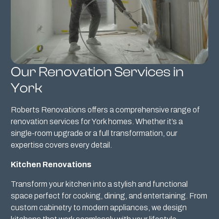
Our Renovation Services in
York
Roberts Renovations offers a comprehensive range of
renovation services for York homes. Whether it’s a
single-room upgrade or a full transformation, our
expertise covers every detail.
Kitchen Renovations
Transform your kitchen into a stylish and functional
space perfect for cooking, dining, and entertaining. From
custom cabinetry to modern appliances, we design