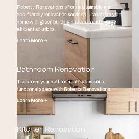
Roberts Renovations offers sustainable and
eco-friendly renovation services. Transform your
home with green building materials and energy-
efficient solutions.
Learn More
Bathroom Renovation
Transform your bathroom into a luxurious,
functional space with Roberts Renovations.
Learn More
Kitchen Renovation