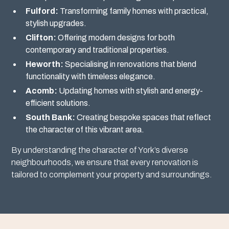
Fulford:
Transforming family homes with practical,
stylish upgrades.
Clifton:
Offering modern designs for both
contemporary and traditional properties.
Heworth:
Specialising in renovations that blend
functionality with timeless elegance.
Acomb:
Updating homes with stylish and energy-
efficient solutions.
South Bank:
Creating bespoke spaces that reflect
the character of this vibrant area.
By understanding the character of York’s diverse
neighbourhoods, we ensure that every renovation is
tailored to complement your property and surroundings.