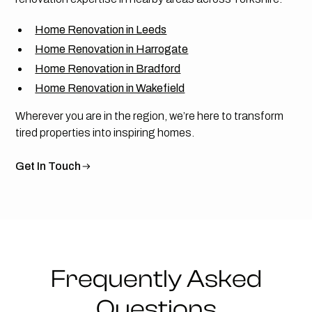
Home Renovation in Leeds
Home Renovation in Harrogate
Home Renovation in Bradford
Home Renovation in Wakefield
Wherever you are in the region, we’re here to transform
tired properties into inspiring homes.
Get In Touch
Frequently Asked
Questions