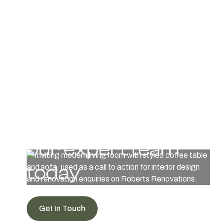
manage materials or contractors while we provide expert
guidance.
Get in touch with
our expert team
today
Get In Touch
View Work