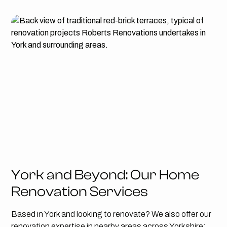
York and Beyond: Our Home
Renovation Services
Based in York and looking to renovate? We also offer our
renovation expertise in nearby areas across Yorkshire: