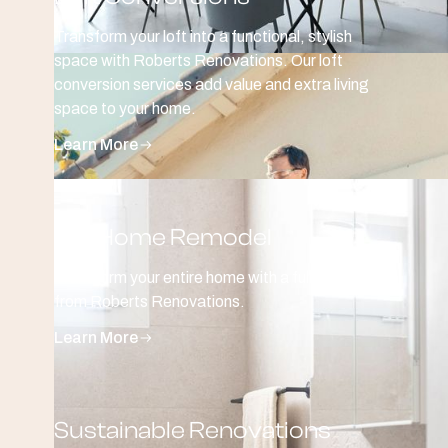
Transform your loft into a functional, stylish
space with Roberts Renovations. Our loft
conversion services add value and extra living
space to your home.
Learn More
Full Home Remodel
Transform your entire home with a full remodel
from Roberts Renovations.
Learn More
Sustainable Renovations