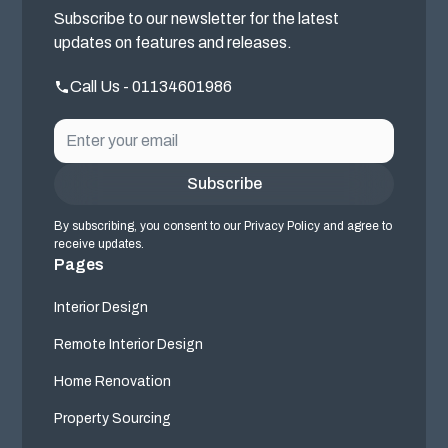
Subscribe to our newsletter for the latest
updates on features and releases.
Call Us - 01134601986
By subscribing, you consent to our Privacy Policy and agree to
receive updates.
Pages
Interior Design
Remote Interior Design
Home Renovation
Property Sourcing