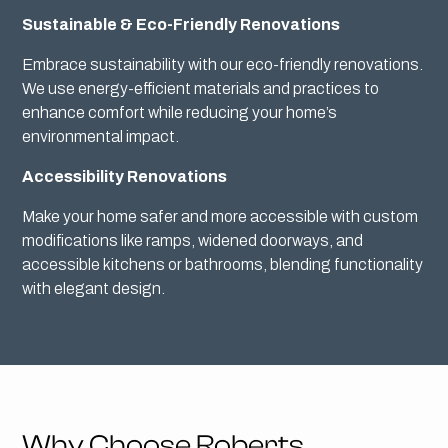
Sustainable & Eco-Friendly Renovations
Embrace sustainability with our eco-friendly renovations.
We use energy-efficient materials and practices to
enhance comfort while reducing your home’s
environmental impact.
Accessibility Renovations
Make your home safer and more accessible with custom
modifications like ramps, widened doorways, and
accessible kitchens or bathrooms, blending functionality
with elegant design.
Why Choose Roberts