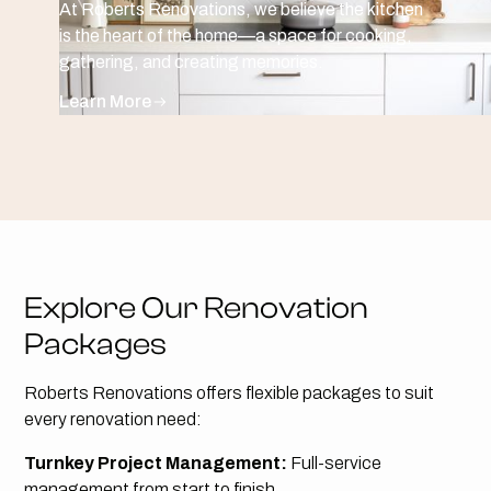
At Roberts Renovations, we believe the kitchen
is the heart of the home—a space for cooking,
gathering, and creating memories.
Learn More
Explore Our Renovation
Packages
Roberts Renovations offers flexible packages to suit
every renovation need:
Turnkey Project Management:
Full-service
management from start to finish.