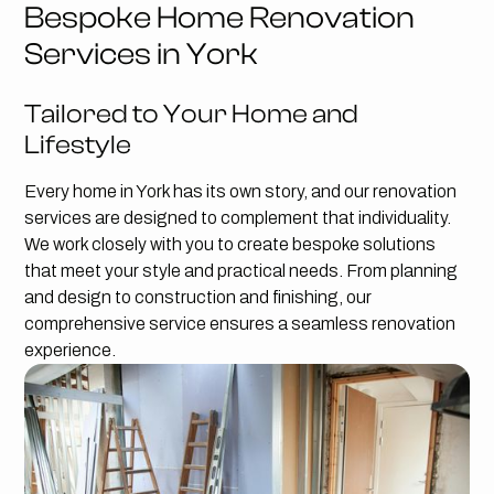
Bespoke Home Renovation
Services in York
Tailored to Your Home and
Lifestyle
Every home in York has its own story, and our renovation
services are designed to complement that individuality.
We work closely with you to create bespoke solutions
that meet your style and practical needs. From planning
and design to construction and finishing, our
comprehensive service ensures a seamless renovation
experience.