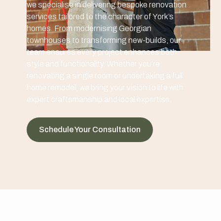
we specialise in delivering bespoke renovation
services tailored to the character of York’s
homes. From modernising Georgian
townhouses to transforming new-builds, our
team ensures every project enhances both
style and functionality. Whether you’re
renovating a single room or undertaking a full
home remodel, we bring your vision to life with
expert craftsmanship and local expertise.
Schedule Your Consultation