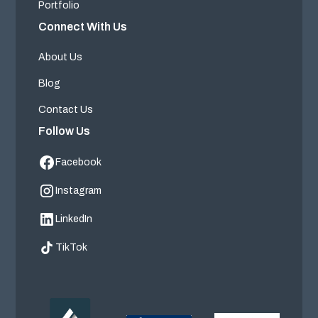
Portfolio
Connect With Us
About Us
Blog
Contact Us
Follow Us
Facebook
Instagram
LinkedIn
TikTok