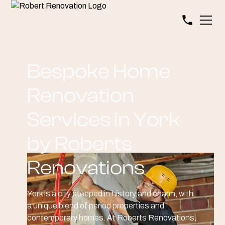
Bespoke Home
Renovation
Services in York
by Roberts
Renovations
York is a city steeped in history and charm, with
a unique blend of period properties and
contemporary homes. At Roberts Renovations,