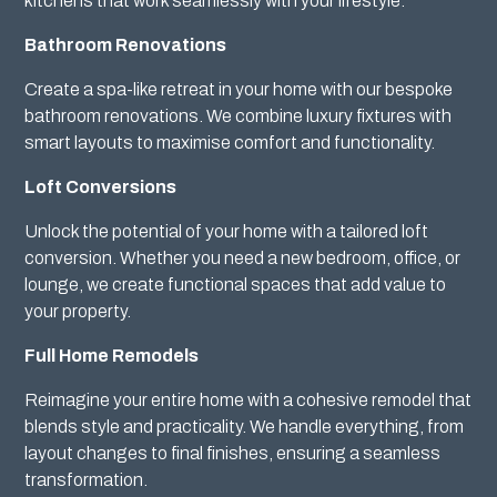
kitchens that work seamlessly with your lifestyle.
Bathroom Renovations
Create a spa-like retreat in your home with our bespoke
bathroom renovations. We combine luxury fixtures with
smart layouts to maximise comfort and functionality.
Loft Conversions
Unlock the potential of your home with a tailored loft
conversion. Whether you need a new bedroom, office, or
lounge, we create functional spaces that add value to
your property.
Full Home Remodels
Reimagine your entire home with a cohesive remodel that
blends style and practicality. We handle everything, from
layout changes to final finishes, ensuring a seamless
transformation.