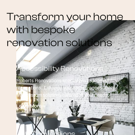
Transform your home
with bespoke
renovation solutions
Accessibility Renovations
Roberts Renovations specializes in accessibility
renovations. Enhance your home's accessibility
with custom solutions tailored to your needs.
Learn More
Loft Conversions