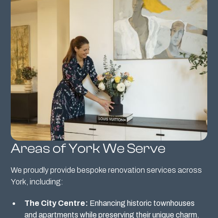
Areas of York We Serve
We proudly provide bespoke renovation services across
York, including:
The City Centre:
Enhancing historic townhouses
and apartments while preserving their unique charm.