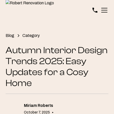
Blog
Category
Autumn Interior Design
Trends 2025: Easy
Updates for a Cosy
Home
Miriam Roberts
October 7, 2025
•