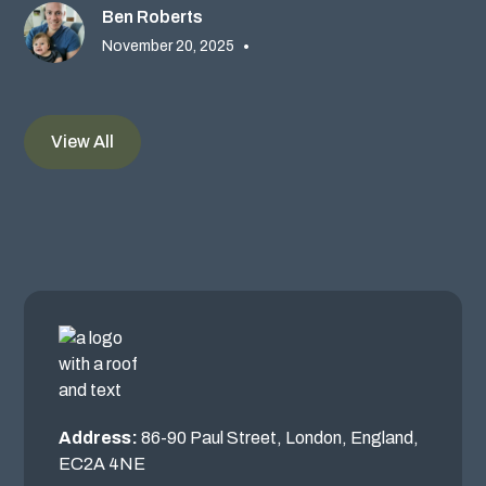
Ben Roberts
November 20, 2025
•
View All
Address:
86-90 Paul Street, London, England,
EC2A 4NE