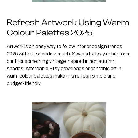
Refresh Artwork Using Warm
Colour Palettes 2025
Artwork is an easy way to follow interior design trends
2025 without spending much. Swap a hallway or bedroom
print for something vintage inspired in rich autumn
shades. Affordable Etsy downloads or printable art in
warm colour palettes make this refresh simple and
budget-friendly.