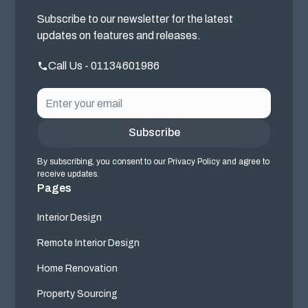
Subscribe to our newsletter for the latest
updates on features and releases.
Call Us - 01134601986
By subscribing, you consent to our Privacy Policy and agree to
receive updates.
Pages
Interior Design
Remote Interior Design
Home Renovation
Property Sourcing