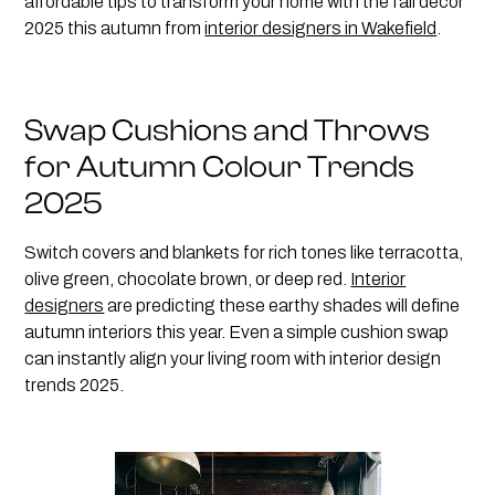
affordable tips to transform your home with the fall décor
2025 this autumn from
interior designers in Wakefield
.
Swap Cushions and Throws
for Autumn Colour Trends
2025
Switch covers and blankets for rich tones like terracotta,
olive green, chocolate brown, or deep red.
Interior
designers
are predicting these earthy shades will define
autumn interiors this year. Even a simple cushion swap
can instantly align your living room with interior design
trends 2025.