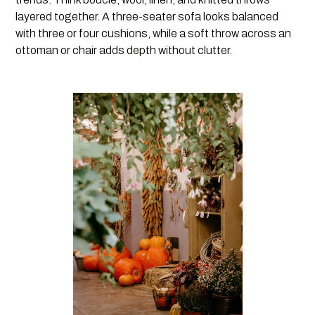
layered together. A three-seater sofa looks balanced
with three or four cushions, while a soft throw across an
ottoman or chair adds depth without clutter.