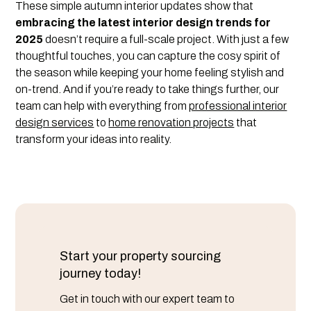
These simple autumn interior updates show that
embracing the latest interior design trends for
2025
doesn’t require a full-scale project. With just a few
thoughtful touches, you can capture the cosy spirit of
the season while keeping your home feeling stylish and
on-trend. And if you’re ready to take things further, our
team can help with everything from
professional interior
design services
to
home renovation projects
that
transform your ideas into reality.
Start your property sourcing
journey today!
Get in touch with our expert team to