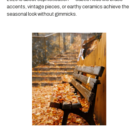
accents, vintage pieces, or earthy ceramics achieve the
seasonal look without gimmicks.