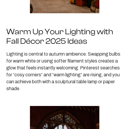
Warm Up Your Lighting with
Fall Décor 2025 Ideas
Lighting is central to autumn ambience. Swapping bulbs
for warm white or using softer filament styles creates a
glow that feels instantly welcoming. Pinterest searches
for “cosy corners” and “warm lighting” are rising, and you
can achieve both with a sculptural table lamp or paper
shade.