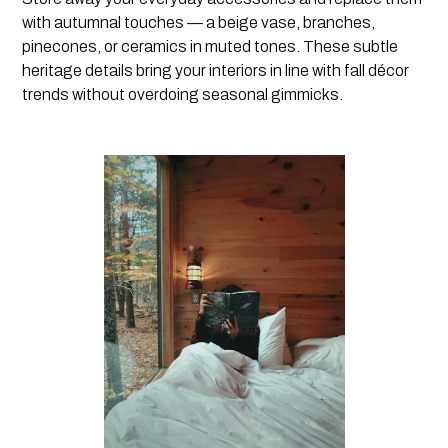
with autumnal touches — a beige vase, branches,
pinecones, or ceramics in muted tones. These subtle
heritage details bring your interiors in line with fall décor
trends without overdoing seasonal gimmicks.