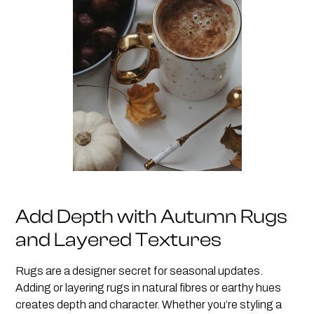
Add Depth with Autumn Rugs
and Layered Textures
Rugs are a designer secret for seasonal updates.
Adding or layering rugs in natural fibres or earthy hues
creates depth and character. Whether you’re styling a