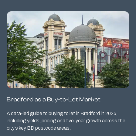
Bradford as a Buy-to-Let Market
A data-led guide to buying to let in Bradford in 2025,
including yields, pricing and five-year growth across the
city’s key BD postcode areas.