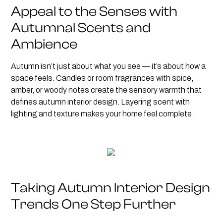
Appeal to the Senses with
Autumnal Scents and
Ambience
Autumn isn’t just about what you see — it’s about how a
space feels. Candles or room fragrances with spice,
amber, or woody notes create the sensory warmth that
defines autumn interior design. Layering scent with
lighting and texture makes your home feel complete.
Taking Autumn Interior Design
Trends One Step Further