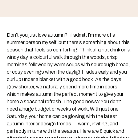
Don’t you just love autumn? I’ll admit, I’m more of a
summer person myself, but there’s something about this
season that feels so comforting. Think of a hot drink on a
windy day, a colourful walk through the woods, crisp
mornings followed by warm soups with sourdough bread,
or cosy evenings when the daylight fades early and you
curl up under a blanket with a good book. As the days
grow shorter, we naturally spend more time in doors,
which makes autumn the perfect moment to give your
home a seasonal refresh. The good news? You don’t
need a huge budget or weeks of work. With just one
Saturday, your home can be glowing with the latest
autumn interior design trends — warm, inviting, and
perfectly in tune with the season. Here are 8 quick and