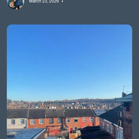
March 23, 2026
•