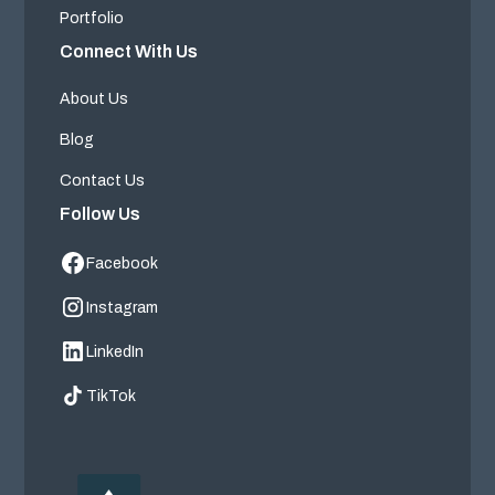
Portfolio
Connect With Us
About Us
Blog
Contact Us
Follow Us
Facebook
Instagram
LinkedIn
TikTok