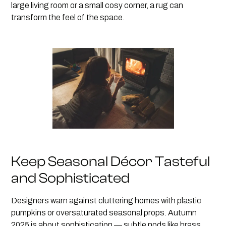
large living room or a small cosy corner, a rug can
transform the feel of the space.
Keep Seasonal Décor Tasteful
and Sophisticated
Designers warn against cluttering homes with plastic
pumpkins or oversaturated seasonal props. Autumn
2025 is about sophistication — subtle nods like brass