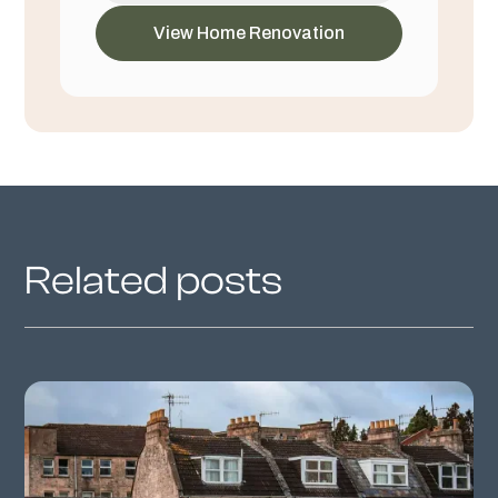
View Home Renovation
Related posts