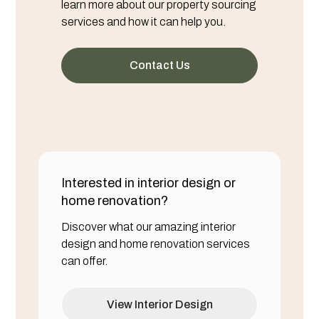
learn more about our property sourcing
services and how it can help you.
Contact Us
Interested in interior design or
home renovation?
Discover what our amazing interior
design and home renovation services
can offer.
View Interior Design