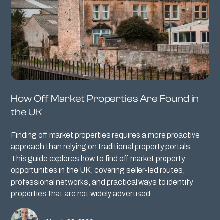
How Off Market Properties Are Found in
the UK
Finding off market properties requires a more proactive
approach than relying on traditional property portals.
This guide explores how to find off market property
opportunities in the UK, covering seller-led routes,
professional networks, and practical ways to identify
properties that are not widely advertised.