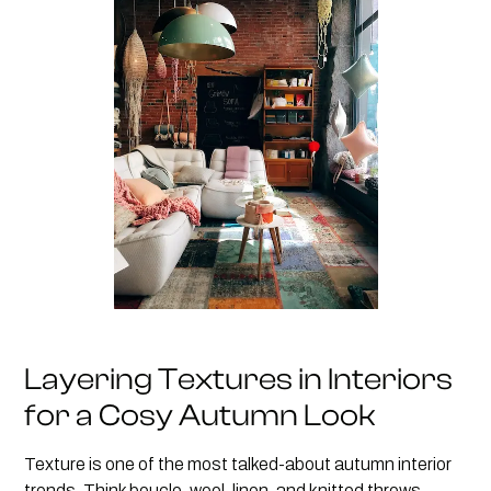
Layering Textures in Interiors
for a Cosy Autumn Look
Texture is one of the most talked-about autumn interior
trends. Think boucle, wool, linen, and knitted throws