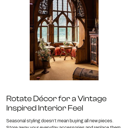
Rotate Décor for a Vintage
Inspired Interior Feel
Seasonal styling doesn’t mean buying all new pieces.
Store away your everyday accessories and replace them