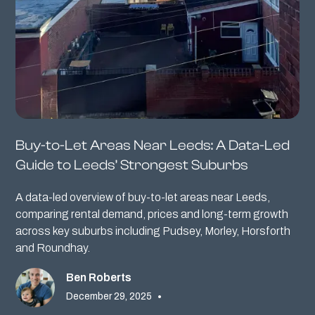
Buy-to-Let Areas Near Leeds: A Data-Led
Guide to Leeds’ Strongest Suburbs
A data-led overview of buy-to-let areas near Leeds,
comparing rental demand, prices and long-term growth
across key suburbs including Pudsey, Morley, Horsforth
and Roundhay.
Ben Roberts
December 29, 2025
•