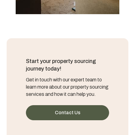
Start your property sourcing
journey today!
Get in touch with our expert team to
learn more about our property sourcing
services and how it can help you.
Contact Us