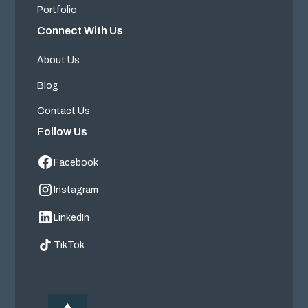
Portfolio
Connect With Us
About Us
Blog
Contact Us
Follow Us
Facebook
Instagram
LinkedIn
TikTok