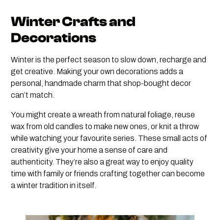
Winter Crafts and
Decorations
Winter is the perfect season to slow down, recharge and
get creative. Making your own decorations adds a
personal, handmade charm that shop-bought decor
can’t match.
You might create a wreath from natural foliage, reuse
wax from old candles to make new ones, or knit a throw
while watching your favourite series. These small acts of
creativity give your home a sense of care and
authenticity. They’re also a great way to enjoy quality
time with family or friends crafting together can become
a winter tradition in itself.