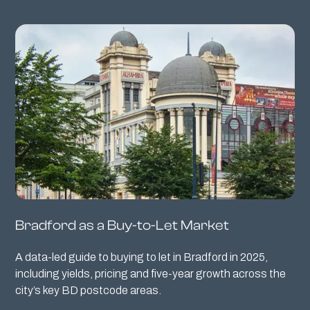
Bradford as a Buy-to-Let Market
A data-led guide to buying to let in Bradford in 2025,
including yields, pricing and five-year growth across the
city’s key BD postcode areas.