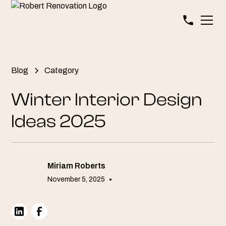
Blog
Category
Winter Interior Design
Ideas 2025
Miriam Roberts
November 5, 2025
•