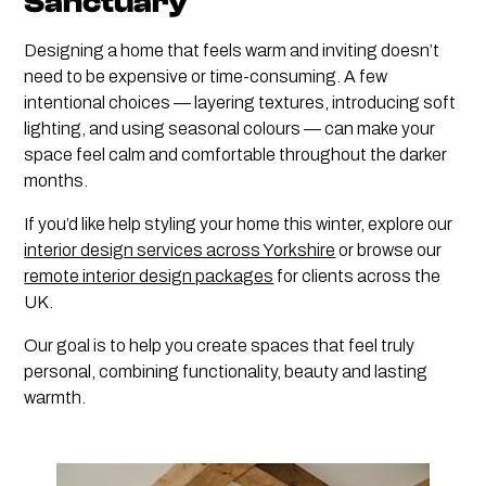
Sanctuary
Designing a home that feels warm and inviting doesn’t
need to be expensive or time-consuming. A few
intentional choices — layering textures, introducing soft
lighting, and using seasonal colours — can make your
space feel calm and comfortable throughout the darker
months.
If you’d like help styling your home this winter, explore our
interior design services across Yorkshire
or browse our
remote interior design packages
for clients across the
UK.
Our goal is to help you create spaces that feel truly
personal, combining functionality, beauty and lasting
warmth.