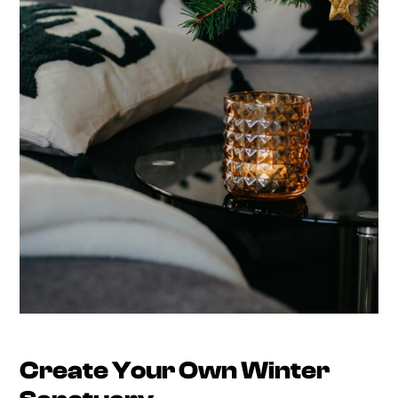
Create Your Own Winter