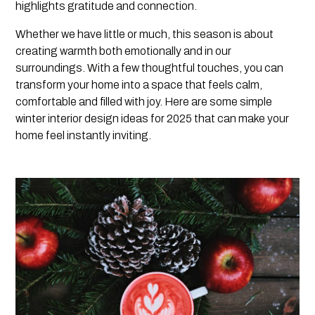
highlights gratitude and connection.
Whether we have little or much, this season is about
creating warmth both emotionally and in our
surroundings. With a few thoughtful touches, you can
transform your home into a space that feels calm,
comfortable and filled with joy. Here are some simple
winter interior design ideas for 2025 that can make your
home feel instantly inviting.