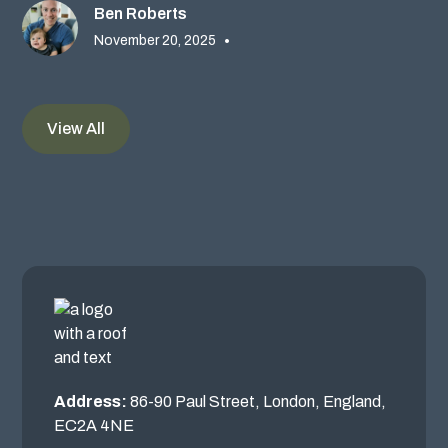
Ben Roberts
November 20, 2025
•
View All
Address:
86-90 Paul Street, London, England,
EC2A 4NE