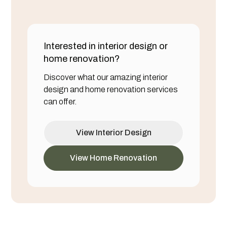
Interested in interior design or
home renovation?
Discover what our amazing interior
design and home renovation services
can offer.
View Interior Design
View Home Renovation