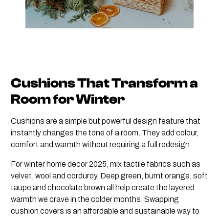
Cushions That Transform a
Room for Winter
Cushions are a simple but powerful design feature that
instantly changes the tone of a room. They add colour,
comfort and warmth without requiring a full redesign.
For winter home decor 2025, mix tactile fabrics such as
velvet, wool and corduroy. Deep green, burnt orange, soft
taupe and chocolate brown all help create the layered
warmth we crave in the colder months. Swapping
cushion covers is an affordable and sustainable way to