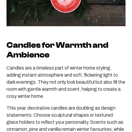
Candles for Warmth and
Ambience
Candles are a timeless part of winter home styling,
adding instant atmosphere and soft, flickering light to
dark evenings. They not only look beautiful but also fill the
room with gentle warmth and scent, helping to create a
cosy winter home.
This year, decorative candles are doubling as design
statements. Choose sculptural shapes or textured
glass holders to reflect your personality. Scents such as
cinnamon, pine and vanilla remain winter favourites, while