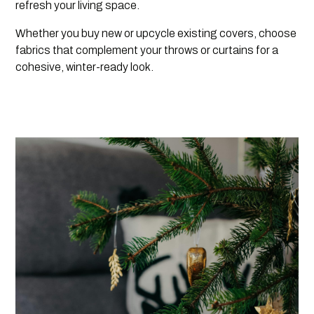
refresh your living space.
Whether you buy new or upcycle existing covers, choose
fabrics that complement your throws or curtains for a
cohesive, winter-ready look.