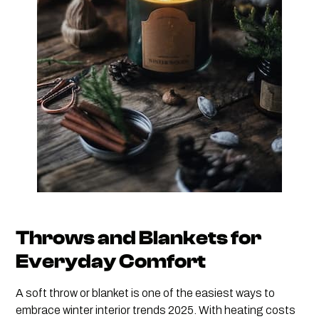
Throws and Blankets for
Everyday Comfort
A soft throw or blanket is one of the easiest ways to
embrace winter interior trends 2025. With heating costs