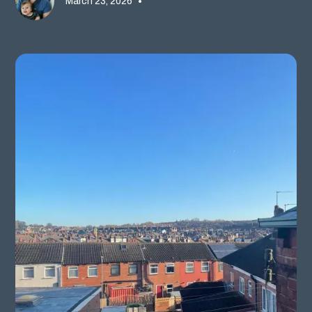
March 23, 2026
•