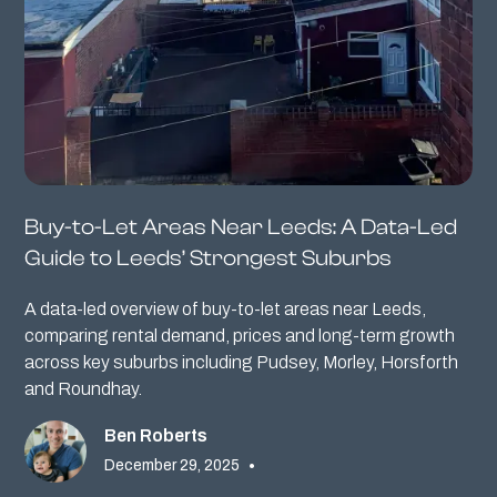
Buy-to-Let Areas Near Leeds: A Data-Led
Guide to Leeds’ Strongest Suburbs
A data-led overview of buy-to-let areas near Leeds,
comparing rental demand, prices and long-term growth
across key suburbs including Pudsey, Morley, Horsforth
and Roundhay.
Ben Roberts
December 29, 2025
•