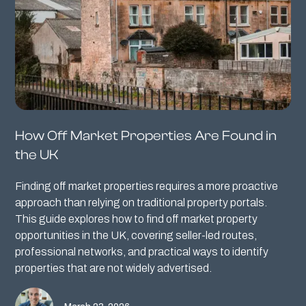
How Off Market Properties Are Found in
the UK
Finding off market properties requires a more proactive
approach than relying on traditional property portals.
This guide explores how to find off market property
opportunities in the UK, covering seller-led routes,
professional networks, and practical ways to identify
properties that are not widely advertised.