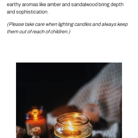
earthy aromas like amber and sandalwood bring depth
and sophistication.
(Please take care when lighting candles and always keep
them out of reach of children.)