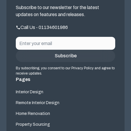
Subscribe to our newsletter for the latest
updates on features and releases.
Call Us - 01134601986
By subscribing, you consent to our Privacy Policy and agree to
receive updates.
Pages
Interior Design
Remote Interior Design
Home Renovation
Property Sourcing