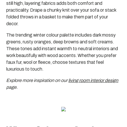
still high, layering fabrics adds both comfort and
practicality. Drape a chunky knit over your sofa or stack
folded throws in a basket to make them part of your
decor.
The trending winter colour palette includes dark mossy
greens, rusty oranges, deep browns and soft creams.
These tones add instant warmth to neutral interiors and
work beautifully with wood accents. Whether you prefer
faux fur, wool or fleece, choose textures that feel
luxurious to touch.
Explore more inspiration on our
living room interior design
page.