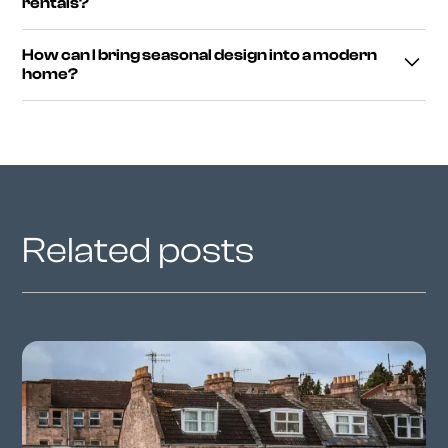
rentals?
feel. These small details bring character to your home.
Absolutely. Focus on portable accessories like cushions,
How can I bring seasonal design into a modern
blankets and lighting that don’t require permanent
home?
changes — perfect for rented or compact spaces.
Balance minimal furniture with warm materials like wood,
wool and soft lighting. This mix of clean lines and cosy
textures defines modern winter interiors.
Related posts