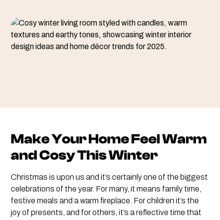
Make Your Home Feel Warm
and Cosy This Winter
Christmas is upon us and it’s certainly one of the biggest
celebrations of the year. For many, it means family time,
festive meals and a warm fireplace. For children it’s the
joy of presents, and for others, it’s a reflective time that