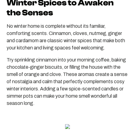
Winter Spices to Awaken
the Senses
No winter home is complete without its familiar,
comforting scents. Cinnamon, cloves, nutmeg, ginger
and cardamom are classic winter spices that make both
your kitchen and living spaces feel welcoming.
Try sprinkling cinnamon into your morning coffee, baking
chocolate-ginger biscuits, or filling the house with the
smell of orange and clove. These aromas create a sense
of nostalgia and calm that perfectly complements cosy
winter interiors. Adding a few spice-scented candles or
simmer pots can make your home smell wonderful all
season long.