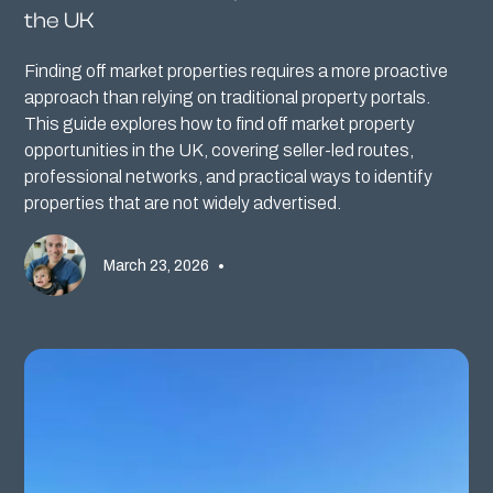
the UK
Finding off market properties requires a more proactive
approach than relying on traditional property portals.
This guide explores how to find off market property
opportunities in the UK, covering seller-led routes,
professional networks, and practical ways to identify
properties that are not widely advertised.
March 23, 2026
•