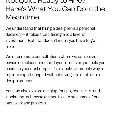
Not Quite Ready to Hire?
Here's What You Can Do in the
Meantime
We understand that hiring a designer is a personal
decision — it takes trust, timing and a level of
investment. But that doesn’t mean you have to go it
alone.
We offer remote consultations where we can provide
advice on colour schemes, layouts, or even just help you
prioritise your next steps. It’s a simple, affordable way to
tap into expert support without diving into a full-scale
design process.
You can also explore our
blog
for tips, checklists, and
inspiration, or browse our
portfolio
to see some of our
past work and projects.