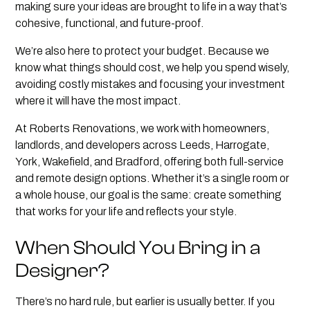
making sure your ideas are brought to life in a way that’s
cohesive, functional, and future-proof.
We’re also here to protect your budget. Because we
know what things should cost, we help you spend wisely,
avoiding costly mistakes and focusing your investment
where it will have the most impact.
At Roberts Renovations, we work with homeowners,
landlords, and developers across Leeds, Harrogate,
York, Wakefield, and Bradford, offering both full-service
and remote design options. Whether it’s a single room or
a whole house, our goal is the same: create something
that works for your life and reflects your style.
When Should You Bring in a
Designer?
There’s no hard rule, but earlier is usually better. If you