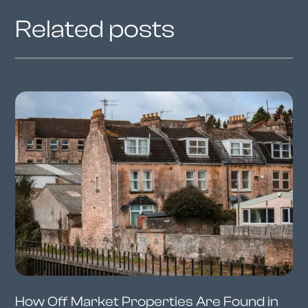
Related posts
How Off Market Properties Are Found in