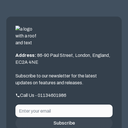
Address:
86-90 Paul Street, London, England,
EC2A 4NE
Subscribe to our newsletter for the latest
updates on features and releases.
Call Us - 01134601986