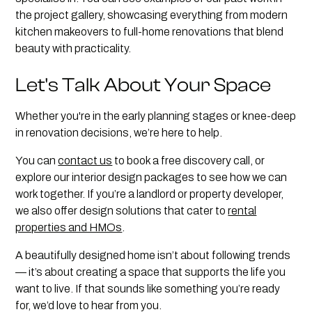
the project gallery, showcasing everything from modern
kitchen makeovers to full-home renovations that blend
beauty with practicality.
Let's Talk About Your Space
Whether you're in the early planning stages or knee-deep
in renovation decisions, we’re here to help.
You can
contact us
to book a free discovery call, or
explore our interior design packages to see how we can
work together. If you’re a landlord or property developer,
we also offer design solutions that cater to
rental
properties and HMOs
.
A beautifully designed home isn’t about following trends
— it’s about creating a space that supports the life you
want to live. If that sounds like something you’re ready
for, we’d love to hear from you.