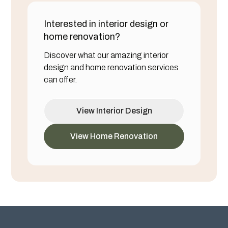
Interested in interior design or
home renovation?
Discover what our amazing interior
design and home renovation services
can offer.
View Interior Design
View Home Renovation