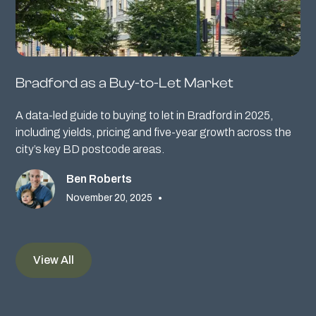
Bradford as a Buy-to-Let Market
A data-led guide to buying to let in Bradford in 2025,
including yields, pricing and five-year growth across the
city’s key BD postcode areas.
Ben Roberts
November 20, 2025
•
View All