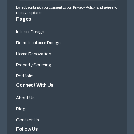
By subscribing, you consent to our Privacy Policy and agree to
receive updates.
Pages
Interior Design
Remote Interior Design
Home Renovation
Property Sourcing
Portfolio
Connect With Us
About Us
Blog
Contact Us
Follow Us