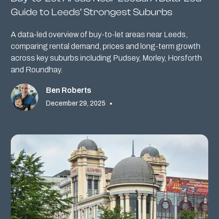
Guide to Leeds’ Strongest Suburbs
A data-led overview of buy-to-let areas near Leeds,
comparing rental demand, prices and long-term growth
across key suburbs including Pudsey, Morley, Horsforth
and Roundhay.
Ben Roberts
December 29, 2025
•