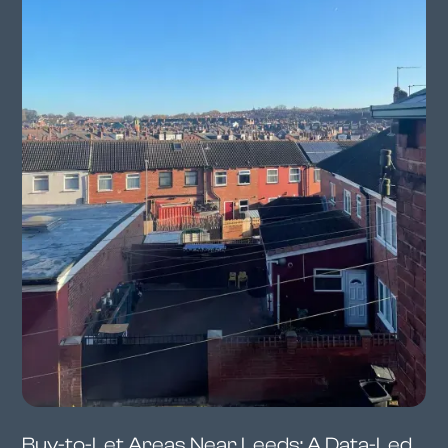
Buy-to-Let Areas Near Leeds: A Data-Led