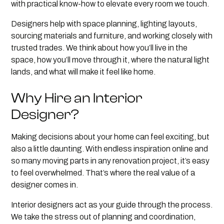
with practical know-how to elevate every room we touch.
Designers help with space planning, lighting layouts,
sourcing materials and furniture, and working closely with
trusted trades. We think about how you’ll live in the
space, how you’ll move through it, where the natural light
lands, and what will make it feel like home.
Why Hire an Interior
Designer?
Making decisions about your home can feel exciting, but
also a little daunting. With endless inspiration online and
so many moving parts in any renovation project, it’s easy
to feel overwhelmed. That’s where the real value of a
designer comes in.
Interior designers act as your guide through the process.
We take the stress out of planning and coordination,