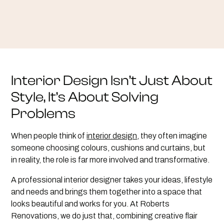
Interior Design Isn’t Just About
Style, It’s About Solving
Problems
When people think of
interior design
, they often imagine
someone choosing colours, cushions and curtains, but
in reality, the role is far more involved and transformative.
A professional interior designer takes your ideas, lifestyle
and needs and brings them together into a space that
looks beautiful and works for you. At Roberts
Renovations, we do just that, combining creative flair