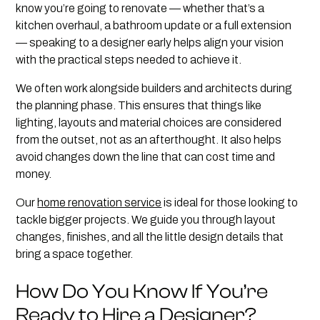
know you’re going to renovate — whether that’s a
kitchen overhaul, a bathroom update or a full extension
— speaking to a designer early helps align your vision
with the practical steps needed to achieve it.
We often work alongside builders and architects during
the planning phase. This ensures that things like
lighting, layouts and material choices are considered
from the outset, not as an afterthought. It also helps
avoid changes down the line that can cost time and
money.
Our
home renovation service
is ideal for those looking to
tackle bigger projects. We guide you through layout
changes, finishes, and all the little design details that
bring a space together.
How Do You Know If You’re
Ready to Hire a Designer?