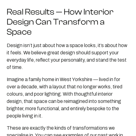
Real Results — How Interior
Design Can Transform a
Space
Design isn’t just about how a space looks, it’s about how
it feels. We believe great design should support your
everyday life, reflect your personality, and stand the test
of time.
Imagine a family home in West Yorkshire — lived in for
over a decade, with a layout that no longer works, tired
colours, and poor lighting. With thoughtful interior
design, that space can be reimagined into something
brighter, more functional, and entirely bespoke to the
people living in it.
These are exactly the kinds of transformations we
specialise in. You can see examples of our past work in