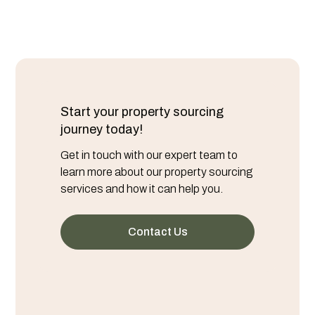
Start your property sourcing
journey today!
Get in touch with our expert team to
learn more about our property sourcing
services and how it can help you.
Contact Us