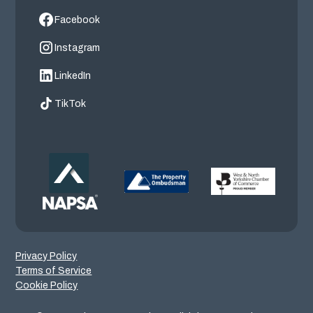
Facebook
Instagram
LinkedIn
TikTok
Privacy Policy
Terms of Service
Cookie Policy