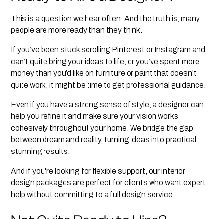
This is a question we hear often. And the truth is, many
people are more ready than they think.
If you’ve been stuck scrolling Pinterest or Instagram and
can’t quite bring your ideas to life, or you’ve spent more
money than you’d like on furniture or paint that doesn’t
quite work, it might be time to get professional guidance.
Even if you have a strong sense of style, a designer can
help you refine it and make sure your vision works
cohesively throughout your home. We bridge the gap
between dream and reality, turning ideas into practical,
stunning results.
And if you're looking for flexible support, our interior
design packages are perfect for clients who want expert
help without committing to a full design service.