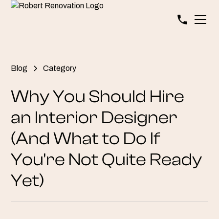
Blog
Category
Why You Should Hire
an Interior Designer
(And What to Do If
You're Not Quite Ready
Yet)