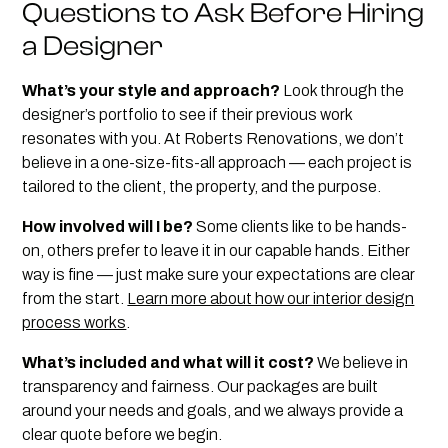
Questions to Ask Before Hiring
a Designer
What’s your style and approach?
Look through the
designer’s portfolio to see if their previous work
resonates with you. At Roberts Renovations, we don’t
believe in a one-size-fits-all approach — each project is
tailored to the client, the property, and the purpose.
How involved will I be?
Some clients like to be hands-
on, others prefer to leave it in our capable hands. Either
way is fine — just make sure your expectations are clear
from the start.
Learn more about how our interior design
process works
.
What’s included and what will it cost?
We believe in
transparency and fairness. Our packages are built
around your needs and goals, and we always provide a
clear quote before we begin.