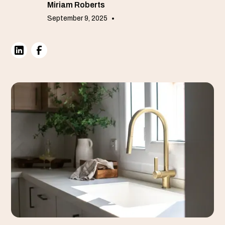
Miriam Roberts
September 9, 2025
•