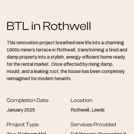
BTL in Rothwell
This renovation project breathed new life into a charming
1900s miner’s terrace in Rothwell, transforming a tired and
damp property into a stylish, energy-efficient home ready
for the rental market. Once affected by rising damp,
mould, and a leaking roof, the house has been completely
reimagined for modern tenants.
Completion Date
Location
January 2025
Rothwell, Leeds
Project Type
Services Provided