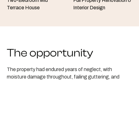
Two-Bedroom Mid
Full Property Renovation &
Terrace House
Interior Design
The opportunity
The property had endured years of neglect, with
moisture damage throughout, failing guttering, and
outdated interiors. We began with essential structural
repairs, including a full roof replacement and new gutter
system to resolve the root causes of damp. Energy
performance was then prioritised by installing brand-new
double-glazed windows and doors, stripping the exterior-
facing walls back to brick, and insulating them internally
to retain heat and reduce running costs.